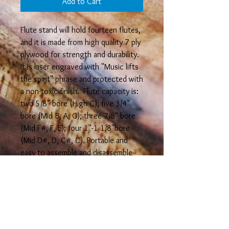
Add to Cart
Flute stand will hold fourteen flutes,
and it is made from high quality 7 ply
plywood for strength and durability.
It is laser engraved with "Music lifts
the spirit" phrase and protected with
a non-toxic finish. Flute capacity is:
two 5/8" bore (High C); five 3/4"
bore (Mid B, A, G); three 7/8" bore
(Mid F#, F, E); four 1"-1 1/8"bore
(Mid D#, D, C#, C). Portable and
easy to assemble and disassemble--
measures 6 3/4" high x 11 3/4" long
when assembled. It can also be
assembled in different
configurations.