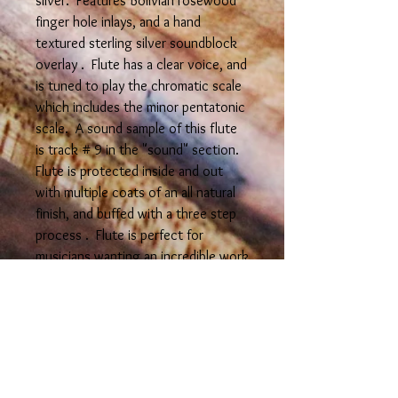
silver. Features Bolivian rosewood
finger hole inlays, and a hand
textured sterling silver soundblock
overlay . Flute has a clear voice, and
is tuned to play the chromatic scale
which includes the minor pentatonic
scale. A sound sample of this flute
is track # 9 in the "sound" section.
Flute is protected inside and out
with multiple coats of an all natural
finish, and buffed with a three step
process . Flute is perfect for
musicians wanting an incredible work
of art. *Note: it is reccomended to
store flute in a flute bag to avoid
the red flame colors from fading
from light exposure--small flute bags
are available for purchase seperately.