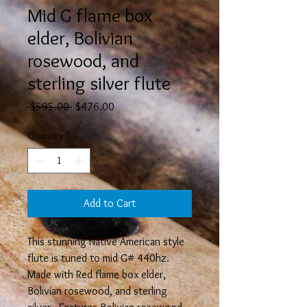
Mid G flame box
elder, Bolivian
rosewood, and
sterling silver flute
Regular
Sale
 $595.00 
$476.00
Price
Price
Quantity
*
Add to Cart
This stunning Native American style
flute is tuned to mid G# 440hz.
Made with Red flame box elder,
Bolivian rosewood, and sterling