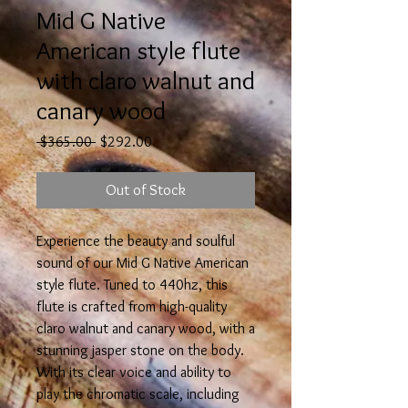
Mid G Native
American style flute
with claro walnut and
canary wood
Regular
Sale
 $365.00 
$292.00
Price
Price
Out of Stock
Experience the beauty and soulful
sound of our Mid G Native American
style flute. Tuned to 440hz, this
flute is crafted from high-quality
claro walnut and canary wood, with a
stunning jasper stone on the body.
With its clear voice and ability to
play the chromatic scale, including