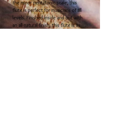
the minor pentatonic scale, this
flute is perfect for musicians of all
levels. Finished inside and out with
an all natural finish, this flute is as
beautiful to look at as it is to play.
Hear the stunning sound for yourself
by checking out track #5 in our
"sound" section.
info@spiritworldflutes.com
© 2026 Spirit World Flutes
LLC
Colorado U.S.A.